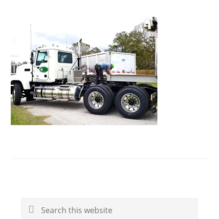
Primary
Search
Sidebar