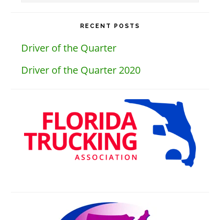
this
website
RECENT POSTS
Driver of the Quarter
Driver of the Quarter 2020