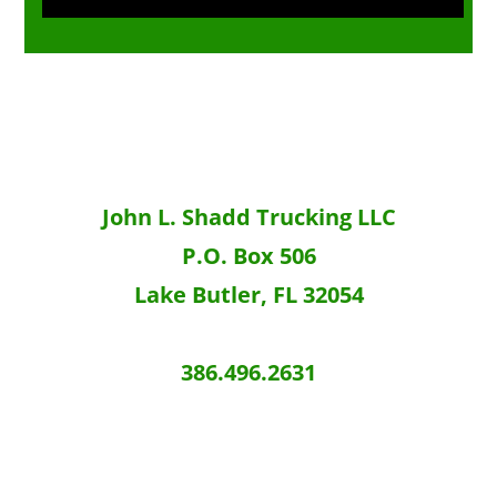
g
e
John L. Shadd Trucking LLC
P.O. Box 506
Lake Butler, FL 32054
386.496.2631