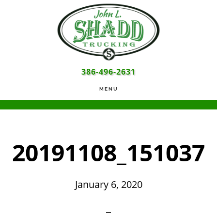
Skip
Skip
Skip
to
to
to
main
primary
footer
content
sidebar
386-496-2631
MENU
20191108_151037
January 6, 2020