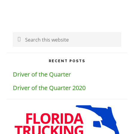
Primary
Search
Sidebar
this
website
RECENT POSTS
Driver of the Quarter
Driver of the Quarter 2020