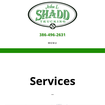
Skip
Skip
Skip
to
to
to
main
primary
footer
content
sidebar
386-496-2631
MENU
Services