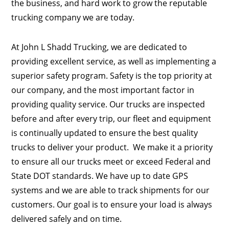
the business, and hard work to grow the reputable
trucking company we are today.
At John L Shadd Trucking, we are dedicated to
providing excellent service, as well as implementing a
superior safety program. Safety is the top priority at
our company, and the most important factor in
providing quality service. Our trucks are inspected
before and after every trip, our fleet and equipment
is continually updated to ensure the best quality
trucks to deliver your product. We make it a priority
to ensure all our trucks meet or exceed Federal and
State DOT standards. We have up to date GPS
systems and we are able to track shipments for our
customers. Our goal is to ensure your load is always
delivered safely and on time.