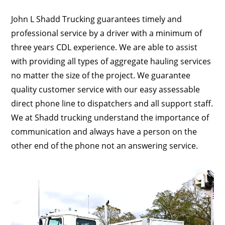
John L Shadd Trucking guarantees timely and
professional service by a driver with a minimum of
three years CDL experience. We are able to assist
with providing all types of aggregate hauling services
no matter the size of the project. We guarantee
quality customer service with our easy assessable
direct phone line to dispatchers and all support staff.
We at Shadd trucking understand the importance of
communication and always have a person on the
other end of the phone not an answering service.