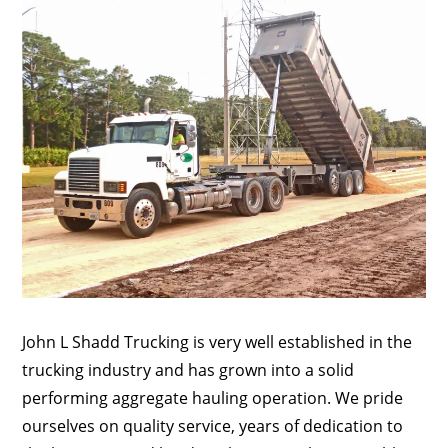
John L Shadd Trucking is very well established in the
trucking industry and has grown into a solid
performing aggregate hauling operation. We pride
ourselves on quality service, years of dedication to