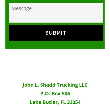
m
p
e
t
s
.
s
*
a
g
e
John L. Shadd Trucking LLC
P.O. Box 506
Lake Butler, FL 32054