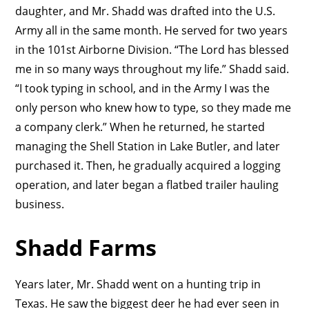
daughter, and Mr. Shadd was drafted into the U.S.
Army all in the same month. He served for two years
in the 101st Airborne Division. “The Lord has blessed
me in so many ways throughout my life.” Shadd said.
“I took typing in school, and in the Army I was the
only person who knew how to type, so they made me
a company clerk.” When he returned, he started
managing the Shell Station in Lake Butler, and later
purchased it. Then, he gradually acquired a logging
operation, and later began a flatbed trailer hauling
business.
Shadd Farms
Years later, Mr. Shadd went on a hunting trip in
Texas. He saw the biggest deer he had ever seen in