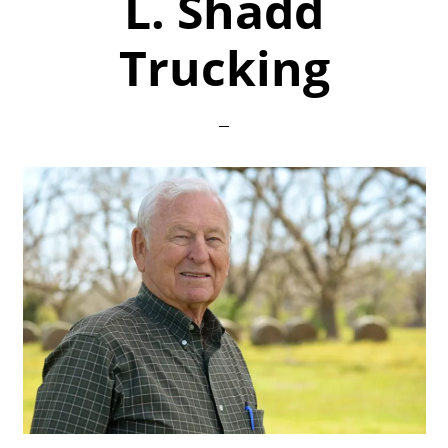
L. Shadd
Trucking