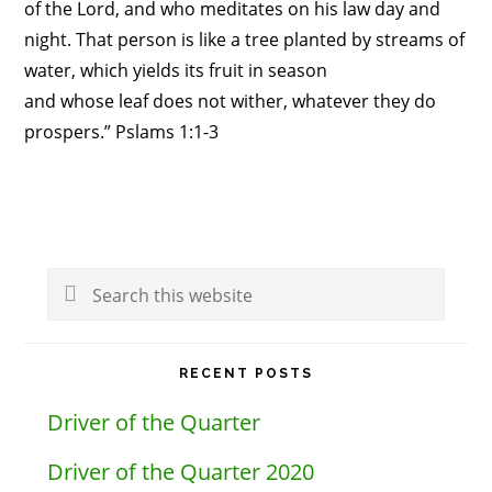
of the Lord, and who meditates on his law day and
night. That person is like a tree planted by streams of
water, which yields its fruit in season
and whose leaf does not wither, whatever they do
prospers.” Pslams 1:1-3
Primary
Search
Sidebar
this
website
RECENT POSTS
Driver of the Quarter
Driver of the Quarter 2020