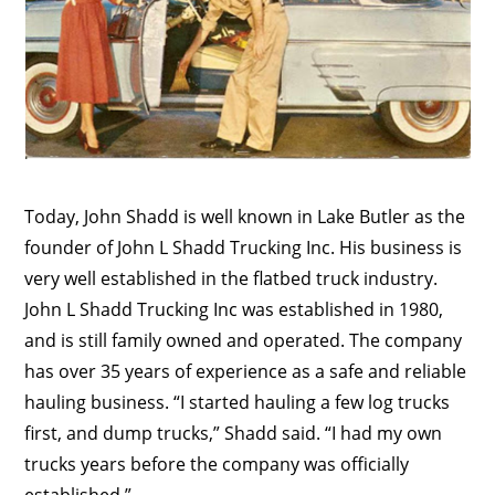
Today, John Shadd is well known in Lake Butler as the
founder of John L Shadd Trucking Inc. His business is
very well established in the flatbed truck industry.
John L Shadd Trucking Inc was established in 1980,
and is still family owned and operated. The company
has over 35 years of experience as a safe and reliable
hauling business. “I started hauling a few log trucks
first, and dump trucks,” Shadd said. “I had my own
trucks years before the company was officially