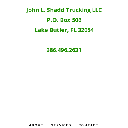
John L. Shadd Trucking LLC
P.O. Box 506
Lake Butler, FL 32054
386.496.2631
ABOUT
SERVICES
CONTACT