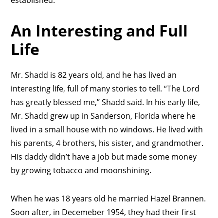
established.”
An Interesting and Full
Life
Mr. Shadd is 82 years old, and he has lived an
interesting life, full of many stories to tell. “The Lord
has greatly blessed me,” Shadd said. In his early life,
Mr. Shadd grew up in Sanderson, Florida where he
lived in a small house with no windows. He lived with
his parents, 4 brothers, his sister, and grandmother.
His daddy didn’t have a job but made some money
by growing tobacco and moonshining.
When he was 18 years old he married Hazel Brannen.
Soon after, in Decemeber 1954, they had their first