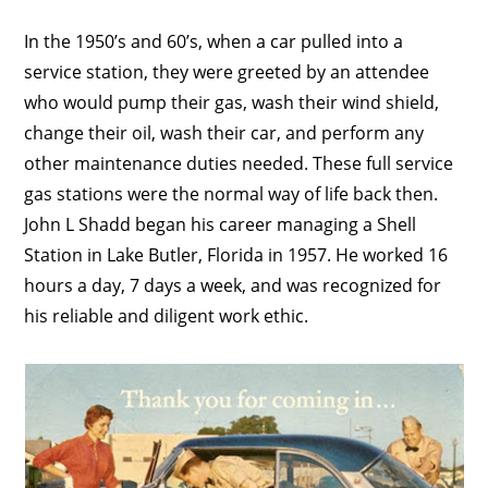
In the 1950’s and 60’s, when a car pulled into a
service station, they were greeted by an attendee
who would pump their gas, wash their wind shield,
change their oil, wash their car, and perform any
other maintenance duties needed. These full service
gas stations were the normal way of life back then.
John L Shadd began his career managing a Shell
Station in Lake Butler, Florida in 1957. He worked 16
hours a day, 7 days a week, and was recognized for
his reliable and diligent work ethic.