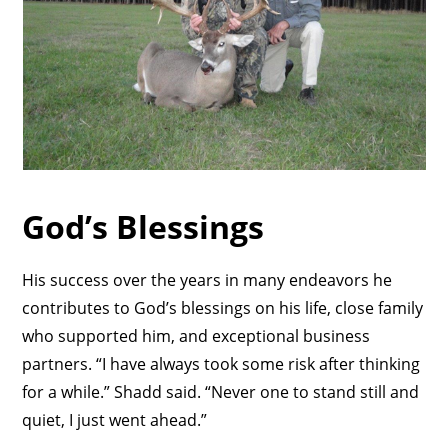
God’s Blessings
His success over the years in many endeavors he
contributes to God’s blessings on his life, close family
who supported him, and exceptional business
partners. “I have always took some risk after thinking
for a while.” Shadd said. “Never one to stand still and
quiet, I just went ahead.”