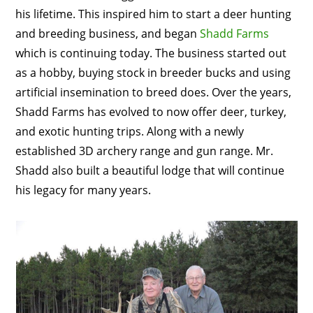
his lifetime. This inspired him to start a deer hunting
and breeding business, and began
Shadd Farms
which is continuing today. The business started out
as a hobby, buying stock in breeder bucks and using
artificial insemination to breed does. Over the years,
Shadd Farms has evolved to now offer deer, turkey,
and exotic hunting trips. Along with a newly
established 3D archery range and gun range. Mr.
Shadd also built a beautiful lodge that will continue
his legacy for many years.