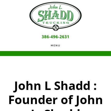
Skip
Skip
Skip
to
to
to
main
primary
footer
content
sidebar
386-496-2631
MENU
John L Shadd :
Founder of John