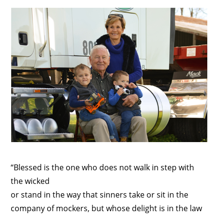
“Blessed is the one who does not walk in step with
the wicked
or stand in the way that sinners take or sit in the
company of mockers, but whose delight is in the law