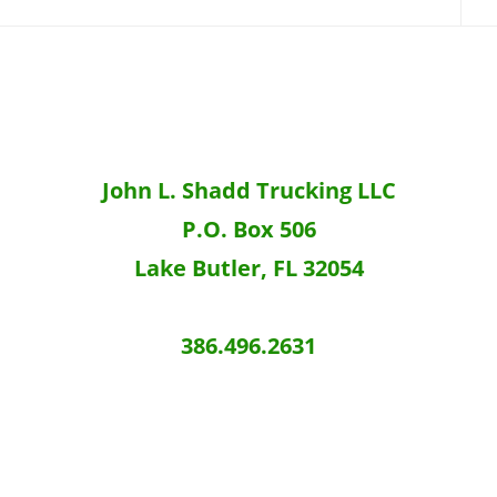
John L. Shadd Trucking LLC
P.O. Box 506
Lake Butler, FL 32054
386.496.2631