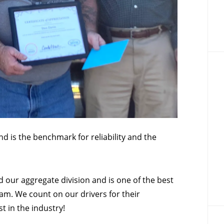
d is the benchmark for reliability and the
 our aggregate division and is one of the best
m. We count on our drivers for their
t in the industry!