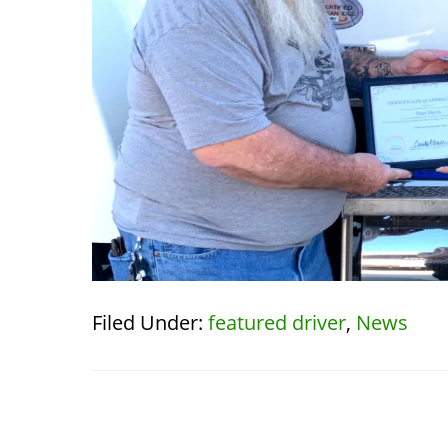
Filed Under:
featured driver
,
News