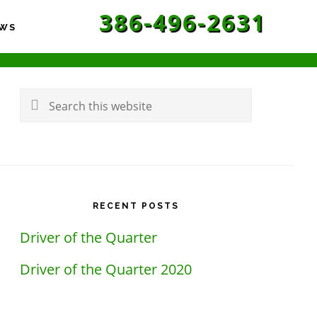
386-496-2631
WS
rimary
idebar
Search
this
website
RECENT POSTS
Driver of the Quarter
Driver of the Quarter 2020