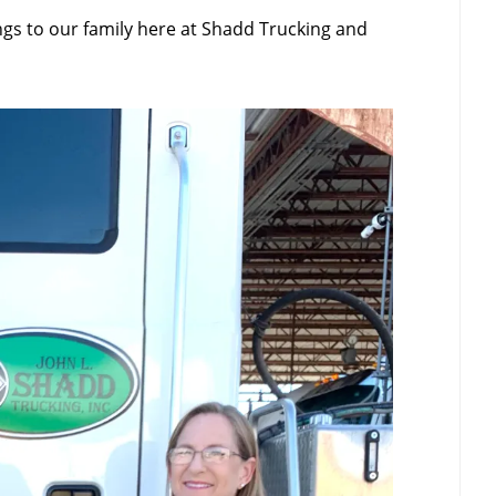
ngs to our family here at Shadd Trucking and