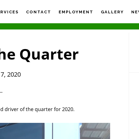
ERVICES
CONTACT
EMPLOYMENT
GALLERY
NE
P
S
the Quarter
7, 2020
 driver of the quarter for 2020.