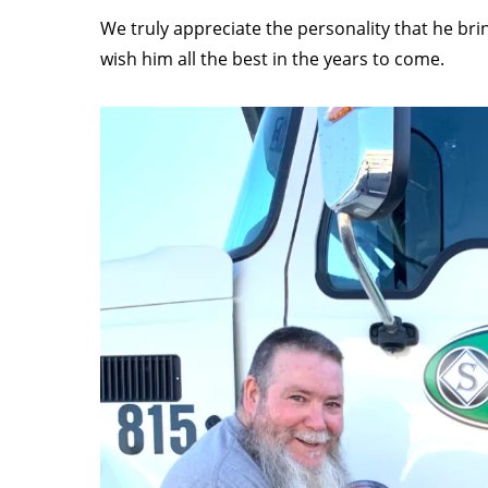
We truly appreciate the personality that he bri
wish him all the best in the years to come.