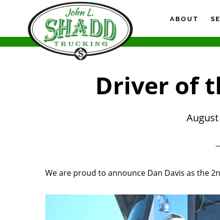
Skip
Skip
Skip
to
to
to
ABOUT
S
main
primary
footer
content
sidebar
Driver of 
August 
We are proud to announce Dan Davis as the 2nd