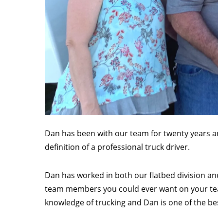
Dan has been with our team for twenty years an
definition of a professional truck driver.
Dan has worked in both our flatbed division and
team members you could ever want on your tea
knowledge of trucking and Dan is one of the bes