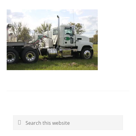
Primary
Search
Sidebar
this