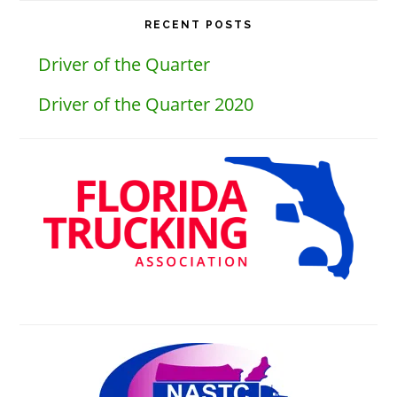
website
RECENT POSTS
Driver of the Quarter
Driver of the Quarter 2020