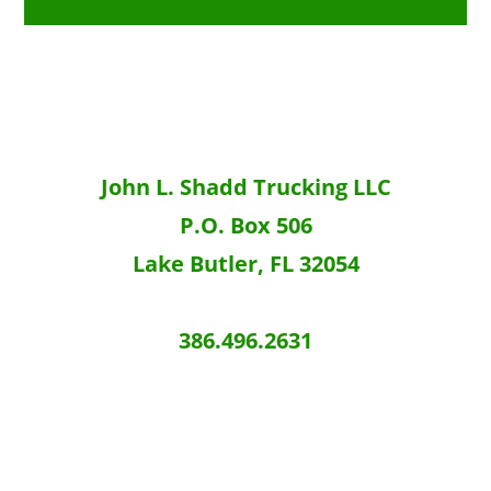
e
John L. Shadd Trucking LLC
P.O. Box 506
Lake Butler, FL 32054
386.496.2631