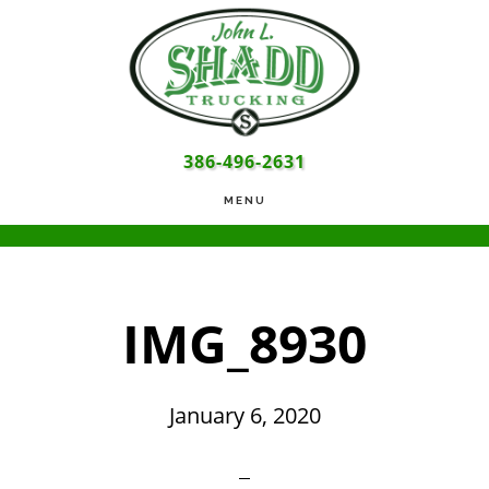
Skip
Skip
Skip
to
to
to
main
primary
footer
content
sidebar
386-496-2631
MENU
IMG_8930
January 6, 2020